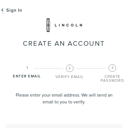
Sign In
CREATE AN ACCOUNT
ENTER EMAIL
CREATE
VERIFY EMAIL
PASSWORD
Please enter your email address. We will send an
email to you to verify.